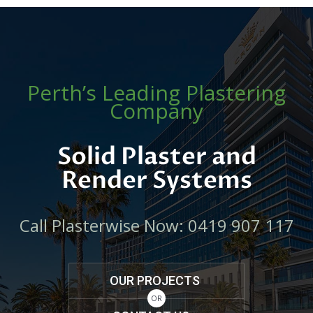
Perth’s Leading Plastering
Company
Solid Plaster and
Render Systems
Call Plasterwise Now: 0419 907 117
OUR PROJECTS
OR