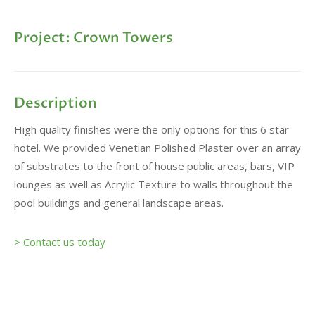
Project: Crown Towers
Description
High quality finishes were the only options for this 6 star
hotel. We provided Venetian Polished Plaster over an array
of substrates to the front of house public areas, bars, VIP
lounges as well as Acrylic Texture to walls throughout the
pool buildings and general landscape areas.
> Contact us today