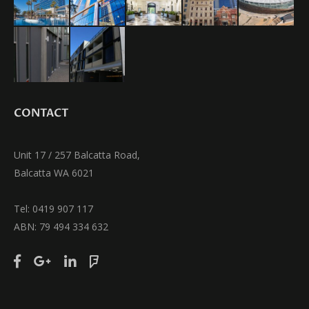
CONTACT
Unit 17 / 257 Balcatta Road,
Balcatta WA 6021
Tel: 0419 907 117
ABN: 79 494 334 632