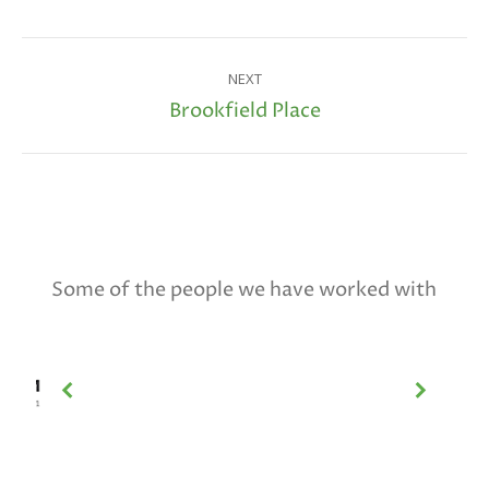
Project
NEXT
navigation
Brookfield Place
Next
project:
Some of the people we have worked with