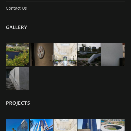
Contact Us
GALLERY
PROJECTS