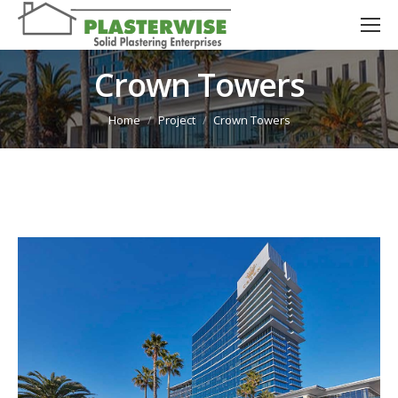
Crown Towers
You are here:
Home
Project
Crown Towers