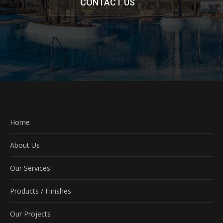
CONTACT US
Home
About Us
Our Services
Products / Finishes
Our Projects