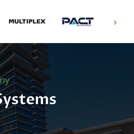
any
 Systems