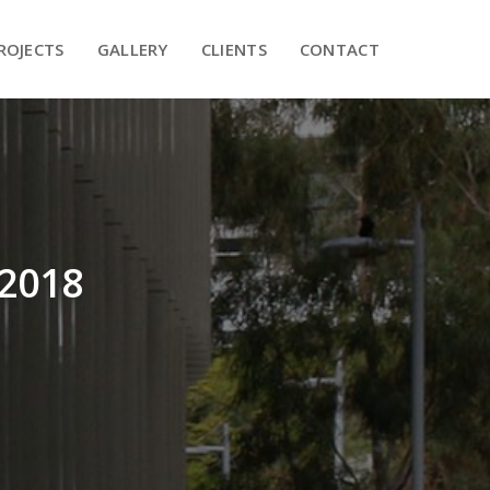
PROJECTS
GALLERY
CLIENTS
CONTACT
ROJECTS
GALLERY
CLIENTS
CONTACT
 2018