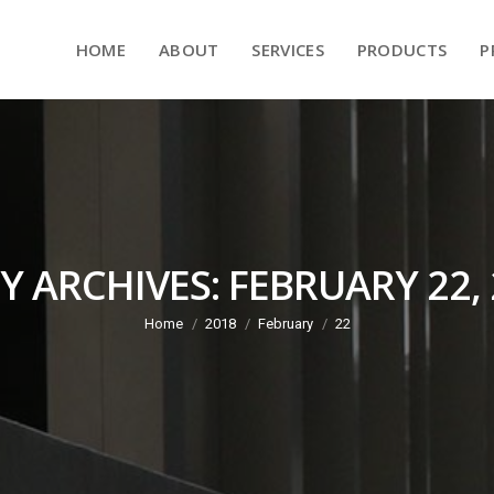
HOME
ABOUT
SERVICES
PRODUCTS
HOME
ABOUT
SERVICES
PRODUCTS
P
Y ARCHIVES:
FEBRUARY 22,
Home
2018
February
22