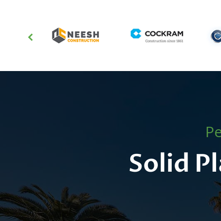
Pe
Solid P