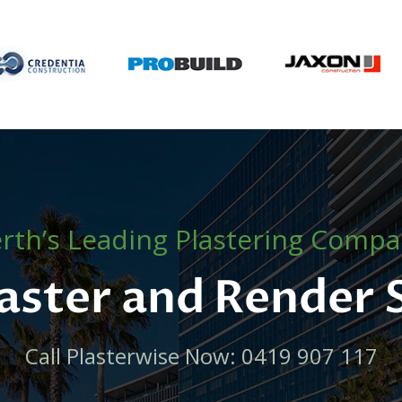
rth’s Leading Plastering Comp
laster and Render
Call Plasterwise Now: 0419 907 117