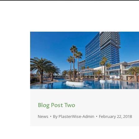
Blog Post Two
News
By
PlasterWise-Admin
February 22, 2018