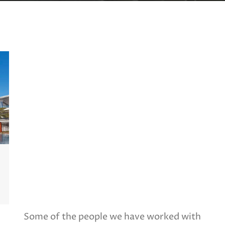
Some of the people we have worked with