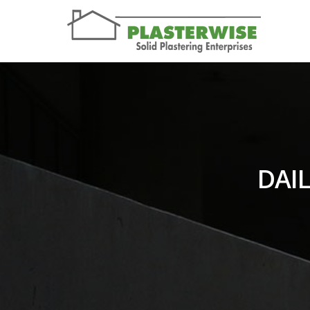
DAIL
You are here: